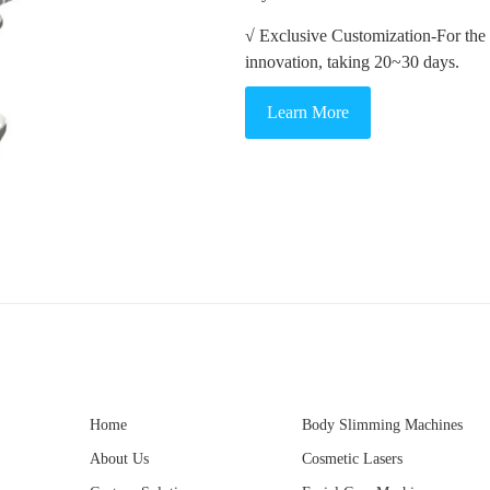
√ Exclusive Customization-For the
innovation, taking 20~30 days.
Learn More
Home
Body Slimming Machines
About Us
Cosmetic Lasers