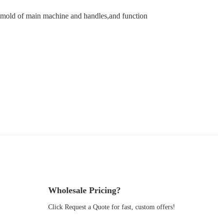
 mold of main machine and handles,and function
Wholesale Pricing?
Click Request a Quote for fast, custom offers!