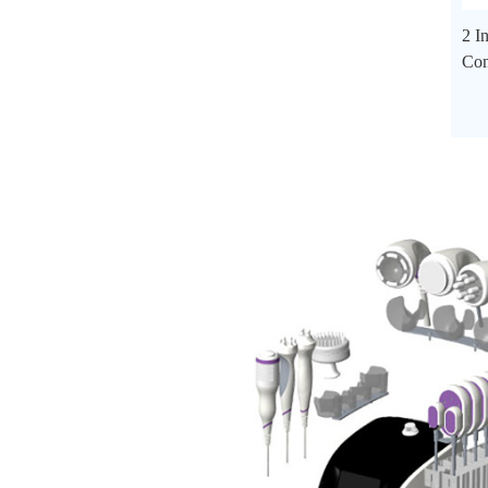
2 I
Con