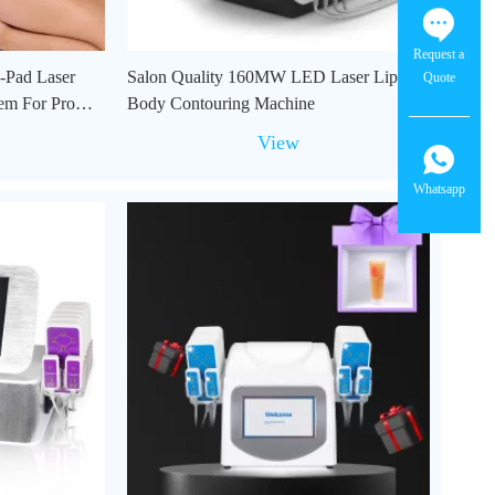
Request a
-Pad Laser
Salon Quality 160MW LED Laser Lipo
Quote
em For Pro
Body Contouring Machine
View
Whatsapp