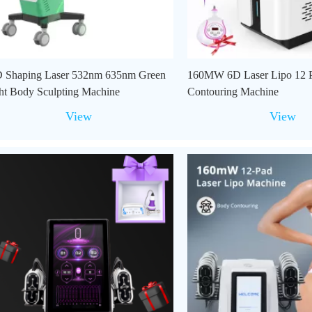
 Shaping Laser 532nm 635nm Green
160MW 6D Laser Lipo 12 
ht Body Sculpting Machine
Contouring Machine
View
View