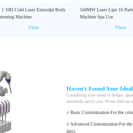
n 1 10D Cold Laser Emsculpt Body
160MW Laser Lipo 16 Pads
touring Machine
Machine Spa Use
View
View
Haven't Found Your Idea
Considering your needs in budget, appea
absolutely satisfy you. Please find out
√ Basic Customization-For the colo
√ Advanced Customization-For the 
days.