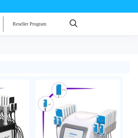
Reseller Program