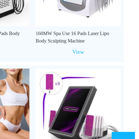
Pads Body
160MW Spa Use 16 Pads Laser Lipo
Body Sculpting Machine
View