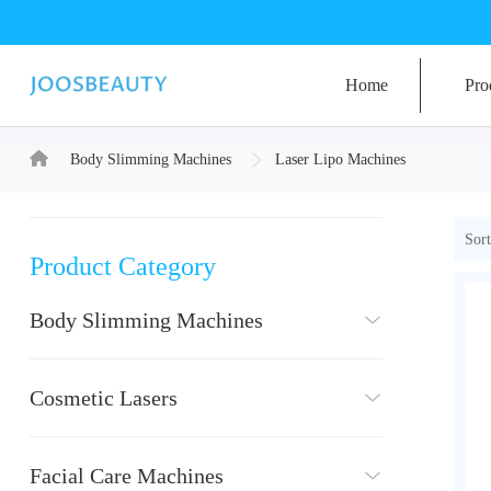
Home
Pro
Body Slimming Machines
Laser Lipo Machines
Sort
Product Category
Body Slimming Machines
Cosmetic Lasers
Facial Care Machines