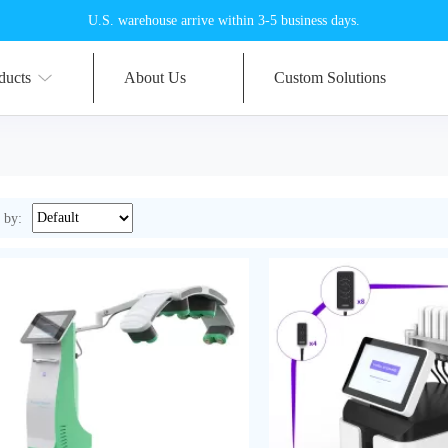
U.S. warehouse arrive within 3-5 business days.
ducts
About Us
Custom Solutions
 by: