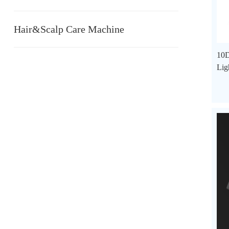
Hair&Scalp Care Machine
10D
Lig