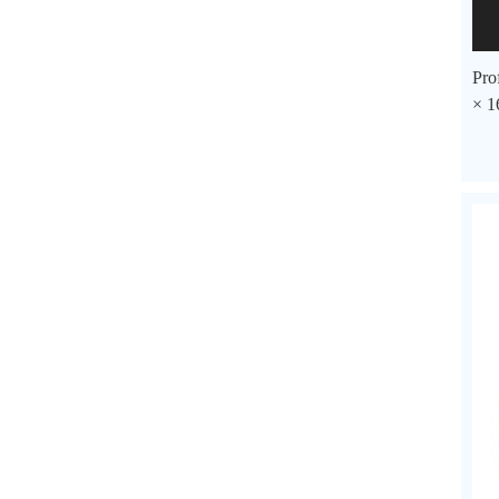
Pro
× 1