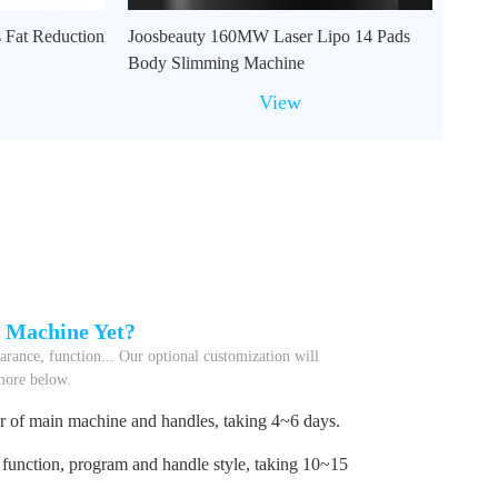
 Fat Reduction
Joosbeauty 160MW Laser Lipo 14 Pads
Body Slimming Machine
View
l Machine Yet?
rance, function... Our optional customization will
 more below.
r of main machine and handles, taking 4~6 days.
function, program and handle style, taking 10~15