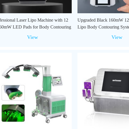
fessional Laser Lipo Machine with 12
Upgraded Black 160mW 12
60mW LED Pads for Body Contouring
Lipo Body Contouring Syst
Use
View
View